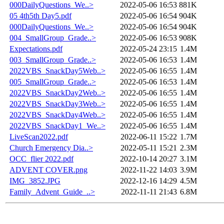
000DailyQuestions_We..>
2022-05-06 16:53
881K
05 4th5th Day5.pdf
2022-05-06 16:54
904K
000DailyQuestions_We..>
2022-05-06 16:54
904K
004_SmallGroup_Grade..>
2022-05-06 16:53
908K
Expectations.pdf
2022-05-24 23:15
1.4M
003_SmallGroup_Grade..>
2022-05-06 16:53
1.4M
2022VBS_SnackDay5Web..>
2022-05-06 16:55
1.4M
005_SmallGroup_Grade..>
2022-05-06 16:53
1.4M
2022VBS_SnackDay2Web..>
2022-05-06 16:55
1.4M
2022VBS_SnackDay3Web..>
2022-05-06 16:55
1.4M
2022VBS_SnackDay4Web..>
2022-05-06 16:55
1.4M
2022VBS_SnackDay1_We..>
2022-05-06 16:55
1.4M
LiveScan2022.pdf
2022-06-11 15:22
1.7M
Church Emergency Dia..>
2022-05-11 15:21
2.3M
OCC_flier 2022.pdf
2022-10-14 20:27
3.1M
ADVENT COVER.png
2022-11-22 14:03
3.9M
IMG_3852.JPG
2022-12-16 14:29
4.5M
Family_Advent_Guide_..>
2022-11-11 21:43
6.8M