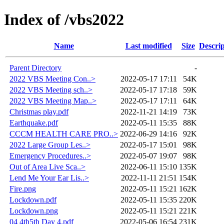
Index of /vbs2022
Name
Last modified
Size
Descrip
Parent Directory
-
2022 VBS Meeting Con..>
2022-05-17 17:11
54K
2022 VBS Meeting sch..>
2022-05-17 17:18
59K
2022 VBS Meeting Map..>
2022-05-17 17:11
64K
Christmas play.pdf
2022-11-21 14:19
73K
Earthquake.pdf
2022-05-11 15:35
88K
CCCM HEALTH CARE PRO..>
2022-06-29 14:16
92K
2022 Large Group Les..>
2022-05-17 15:01
98K
Emergency Procedures..>
2022-05-07 19:07
98K
Out of Area Live Sca..>
2022-06-11 15:10
135K
Lend Me Your Ear Lis..>
2022-11-11 21:51
154K
Fire.png
2022-05-11 15:21
162K
Lockdown.pdf
2022-05-11 15:35
220K
Lockdown.png
2022-05-11 15:21
221K
04 4th5th Day 4.pdf
2022-05-06 16:54
231K