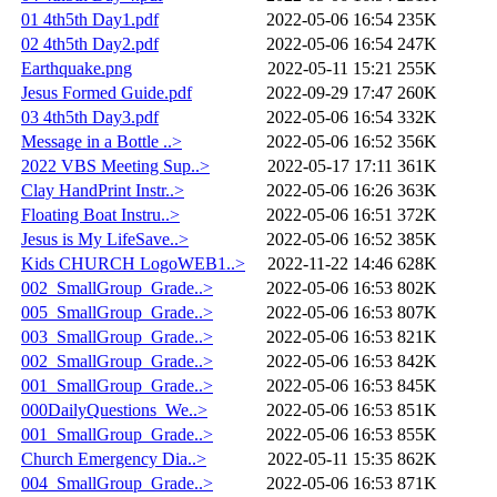
01 4th5th Day1.pdf
2022-05-06 16:54
235K
02 4th5th Day2.pdf
2022-05-06 16:54
247K
Earthquake.png
2022-05-11 15:21
255K
Jesus Formed Guide.pdf
2022-09-29 17:47
260K
03 4th5th Day3.pdf
2022-05-06 16:54
332K
Message in a Bottle ..>
2022-05-06 16:52
356K
2022 VBS Meeting Sup..>
2022-05-17 17:11
361K
Clay HandPrint Instr..>
2022-05-06 16:26
363K
Floating Boat Instru..>
2022-05-06 16:51
372K
Jesus is My LifeSave..>
2022-05-06 16:52
385K
Kids CHURCH LogoWEB1..>
2022-11-22 14:46
628K
002_SmallGroup_Grade..>
2022-05-06 16:53
802K
005_SmallGroup_Grade..>
2022-05-06 16:53
807K
003_SmallGroup_Grade..>
2022-05-06 16:53
821K
002_SmallGroup_Grade..>
2022-05-06 16:53
842K
001_SmallGroup_Grade..>
2022-05-06 16:53
845K
000DailyQuestions_We..>
2022-05-06 16:53
851K
001_SmallGroup_Grade..>
2022-05-06 16:53
855K
Church Emergency Dia..>
2022-05-11 15:35
862K
004_SmallGroup_Grade..>
2022-05-06 16:53
871K