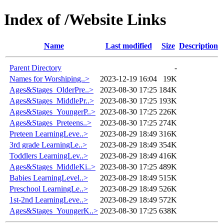
Index of /Website Links
Name
Last modified
Size
Description
Parent Directory
-
Names for Worshiping..>
2023-12-19 16:04
19K
Ages&Stages_OlderPre..>
2023-08-30 17:25
184K
Ages&Stages_MiddlePr..>
2023-08-30 17:25
193K
Ages&Stages_YoungerP..>
2023-08-30 17:25
226K
Ages&Stages_Preteens..>
2023-08-30 17:25
274K
Preteen LearningLeve..>
2023-08-29 18:49
316K
3rd grade LearningLe..>
2023-08-29 18:49
354K
Toddlers LearningLev..>
2023-08-29 18:49
416K
Ages&Stages_MiddleKi..>
2023-08-30 17:25
489K
Babies LearningLevel..>
2023-08-29 18:49
515K
Preschool LearningLe..>
2023-08-29 18:49
526K
1st-2nd LearningLeve..>
2023-08-29 18:49
572K
Ages&Stages_YoungerK..>
2023-08-30 17:25
638K