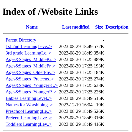
Index of /Website Links
Name
Last modified
Size
Description
Parent Directory
-
1st-2nd LearningLeve..>
2023-08-29 18:49
572K
3rd grade LearningLe..>
2023-08-29 18:49
354K
Ages&Stages_MiddleKi..>
2023-08-30 17:25
489K
Ages&Stages_MiddlePr..>
2023-08-30 17:25
193K
Ages&Stages_OlderPre..>
2023-08-30 17:25
184K
Ages&Stages_Preteens..>
2023-08-30 17:25
274K
Ages&Stages_YoungerK..>
2023-08-30 17:25
638K
Ages&Stages_YoungerP..>
2023-08-30 17:25
226K
Babies LearningLevel..>
2023-08-29 18:49
515K
Names for Worshiping..>
2023-12-19 16:04
19K
Preschool LearningLe..>
2023-08-29 18:49
526K
Preteen LearningLeve..>
2023-08-29 18:49
316K
Toddlers LearningLev..>
2023-08-29 18:49
416K