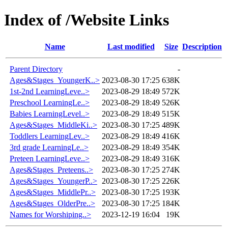
Index of /Website Links
Name
Last modified
Size
Description
Parent Directory
-
Ages&Stages_YoungerK..>
2023-08-30 17:25
638K
1st-2nd LearningLeve..>
2023-08-29 18:49
572K
Preschool LearningLe..>
2023-08-29 18:49
526K
Babies LearningLevel..>
2023-08-29 18:49
515K
Ages&Stages_MiddleKi..>
2023-08-30 17:25
489K
Toddlers LearningLev..>
2023-08-29 18:49
416K
3rd grade LearningLe..>
2023-08-29 18:49
354K
Preteen LearningLeve..>
2023-08-29 18:49
316K
Ages&Stages_Preteens..>
2023-08-30 17:25
274K
Ages&Stages_YoungerP..>
2023-08-30 17:25
226K
Ages&Stages_MiddlePr..>
2023-08-30 17:25
193K
Ages&Stages_OlderPre..>
2023-08-30 17:25
184K
Names for Worshiping..>
2023-12-19 16:04
19K