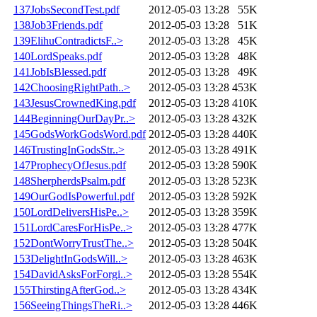
137JobsSecondTest.pdf
2012-05-03 13:28
55K
138Job3Friends.pdf
2012-05-03 13:28
51K
139ElihuContradictsF..>
2012-05-03 13:28
45K
140LordSpeaks.pdf
2012-05-03 13:28
48K
141JobIsBlessed.pdf
2012-05-03 13:28
49K
142ChoosingRightPath..>
2012-05-03 13:28
453K
143JesusCrownedKing.pdf
2012-05-03 13:28
410K
144BeginningOurDayPr..>
2012-05-03 13:28
432K
145GodsWorkGodsWord.pdf
2012-05-03 13:28
440K
146TrustingInGodsStr..>
2012-05-03 13:28
491K
147ProphecyOfJesus.pdf
2012-05-03 13:28
590K
148SherpherdsPsalm.pdf
2012-05-03 13:28
523K
149OurGodIsPowerful.pdf
2012-05-03 13:28
592K
150LordDeliversHisPe..>
2012-05-03 13:28
359K
151LordCaresForHisPe..>
2012-05-03 13:28
477K
152DontWorryTrustThe..>
2012-05-03 13:28
504K
153DelightInGodsWill..>
2012-05-03 13:28
463K
154DavidAsksForForgi..>
2012-05-03 13:28
554K
155ThirstingAfterGod..>
2012-05-03 13:28
434K
156SeeingThingsTheRi..>
2012-05-03 13:28
446K