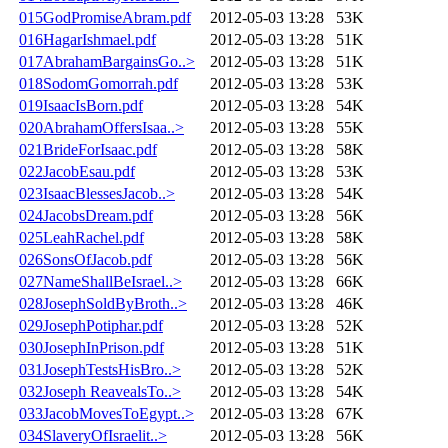
015GodPromiseAbram.pdf
2012-05-03 13:28
53K
016HagarIshmael.pdf
2012-05-03 13:28
51K
017AbrahamBargainsGo..>
2012-05-03 13:28
51K
018SodomGomorrah.pdf
2012-05-03 13:28
53K
019IsaacIsBorn.pdf
2012-05-03 13:28
54K
020AbrahamOffersIsaa..>
2012-05-03 13:28
55K
021BrideForIsaac.pdf
2012-05-03 13:28
58K
022JacobEsau.pdf
2012-05-03 13:28
53K
023IsaacBlessesJacob..>
2012-05-03 13:28
54K
024JacobsDream.pdf
2012-05-03 13:28
56K
025LeahRachel.pdf
2012-05-03 13:28
58K
026SonsOfJacob.pdf
2012-05-03 13:28
56K
027NameShallBeIsrael..>
2012-05-03 13:28
66K
028JosephSoldByBroth..>
2012-05-03 13:28
46K
029JosephPotiphar.pdf
2012-05-03 13:28
52K
030JosephInPrison.pdf
2012-05-03 13:28
51K
031JosephTestsHisBro..>
2012-05-03 13:28
52K
032Joseph ReavealsTo..>
2012-05-03 13:28
54K
033JacobMovesToEgypt..>
2012-05-03 13:28
67K
034SlaveryOfIsraelit..>
2012-05-03 13:28
56K