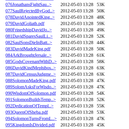
076JonathansFightSau..>
2012-05-03 13:28
53K
077SaulRejectedByGod..>
2012-05-03 13:28
50K
078DavidAnointedKing..>
2012-05-03 13:28
48K
079DavidGoliath.pdf
2012-05-03 13:28
59K
080FrinedshipDavidJo..>
2012-05-03 13:28
49K
081DavidSparesSaulLi..>
2012-05-03 13:28
52K
082SaulSonsDieInBatt..>
2012-05-03 13:28
44K
083DavidMadeKing.pdf
2012-05-03 13:28
50K
084ArkBroughtJersale..>
2012-05-03 13:28
61K
085GodsCovenantWithD..>
2012-05-03 13:28
58K
086DavidKindMephibos..>
2012-05-03 13:28
63K
087DavidCensusJudgme..>
2012-05-03 13:28
63K
088SolomonMadeKing.pdf
2012-05-03 13:28
47K
089SolomAsksForWisdo..>
2012-05-03 13:28
47K
090WisdomOfSolomon.pdf
2012-05-03 13:28
54K
091SolomonBuildsTemp..>
2012-05-03 13:28
52K
092DedicationOfTempl..>
2012-05-03 13:28
55K
093QueenOfSheba.pdf
2012-05-03 13:28
53K
094SolomonTurnsFromL..>
2012-05-03 13:28
47K
095KingdomIsDivided.pdf
2012-05-03 13:28
45K