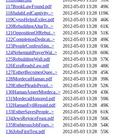
117BookLawFound.pdf
2012-05-03 13:28
49K
118JudahLedCaptivity..>
2012-05-03 13:28
119K
119CyrusHelpsExiles.pdf
2012-05-03 13:28
46K
120RebuildingAltarTe..>
2012-05-03 13:28
61K
121OppositionOfRebui..>
2012-05-03 13:28
51K
122CompletionDedicat..>
2012-05-03 13:28
49K
123PeopleConfessSins..>
2012-05-03 13:28
93K
124NehemiahPrayerWal..>
2012-05-03 13:28
60K
125RebuildingWall.pdf
2012-05-03 13:28
57K
126EzraReadsLaw.pdf
2012-05-03 13:28
48K
127EstherBecomesQuee..>
2012-05-03 13:28
45K
128MordecaiHaman.pdf
2012-05-03 13:28
39K
129EstherPleadsPeopl..>
2012-05-03 13:28
52K
130HamanAngerMordeca..>
2012-05-03 13:28
43K
131MordecaiHonored.pdf
2012-05-03 13:28
59K
132HamanEvilRepaid.pdf
2012-05-03 13:28
49K
133EstherSavesPeople..>
2012-05-03 13:28
61K
134JewsRejoiceFeast.pdf
2012-05-03 13:28
56K
135RighteousJobFears..>
2012-05-03 13:28
54K
136JobsFirstTest.pdf
2012-05-03 13:28
55K