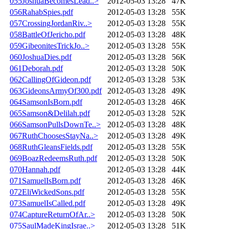
055JoshuaBecomesLead..>
2012-05-03 13:28
47K
056RahabSpies.pdf
2012-05-03 13:28
55K
057CrossingJordanRiv..>
2012-05-03 13:28
55K
058BattleOfJericho.pdf
2012-05-03 13:28
48K
059GibeonitesTrickJo..>
2012-05-03 13:28
55K
060JoshuaDies.pdf
2012-05-03 13:28
56K
061Deborah.pdf
2012-05-03 13:28
50K
062CallingOfGideon.pdf
2012-05-03 13:28
53K
063GideonsArmyOf300.pdf
2012-05-03 13:28
49K
064SamsonIsBorn.pdf
2012-05-03 13:28
46K
065Samson&Delilah.pdf
2012-05-03 13:28
52K
066SamsonPullsDownTe..>
2012-05-03 13:28
48K
067RuthChoosesStayNa..>
2012-05-03 13:28
49K
068RuthGleansFields.pdf
2012-05-03 13:28
55K
069BoazRedeemsRuth.pdf
2012-05-03 13:28
50K
070Hannah.pdf
2012-05-03 13:28
44K
071SamuelIsBorn.pdf
2012-05-03 13:28
46K
072EliWickedSons.pdf
2012-05-03 13:28
55K
073SamuelIsCalled.pdf
2012-05-03 13:28
49K
074CaptureReturnOfAr..>
2012-05-03 13:28
50K
075SaulMadeKingIsrae..>
2012-05-03 13:28
51K