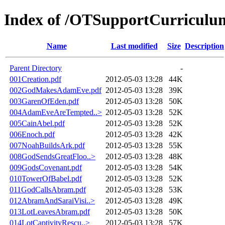
Index of /OTSupportCurricul
Name
Last modified
Size
Description
Parent Directory
-
001Creation.pdf
2012-05-03 13:28
44K
002GodMakesAdamEve.pdf
2012-05-03 13:28
39K
003GarenOfEden.pdf
2012-05-03 13:28
50K
004AdamEveAreTempted..>
2012-05-03 13:28
52K
005CainAbel.pdf
2012-05-03 13:28
52K
006Enoch.pdf
2012-05-03 13:28
42K
007NoahBuildsArk.pdf
2012-05-03 13:28
55K
008GodSendsGreatFloo..>
2012-05-03 13:28
48K
009GodsCovenant.pdf
2012-05-03 13:28
54K
010TowerOfBabel.pdf
2012-05-03 13:28
52K
011GodCallsAbram.pdf
2012-05-03 13:28
53K
012AbramAndSaraiVisi..>
2012-05-03 13:28
49K
013LotLeavesAbram.pdf
2012-05-03 13:28
50K
014LotCaptivityRescu..>
2012-05-03 13:28
57K