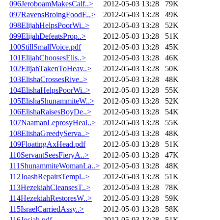
096JeroboamMakesCalf..>
2012-05-03 13:28
79K
097RavensBroingFoodE..>
2012-05-03 13:28
49K
098ElijahHelpsPoorWi..>
2012-05-03 13:28
52K
099ElijahDefeatsProp..>
2012-05-03 13:28
51K
100StillSmallVoice.pdf
2012-05-03 13:28
45K
101ElijahChoosesElis..>
2012-05-03 13:28
46K
102ElijahTakenToHeav..>
2012-05-03 13:28
50K
103ElishaCrossesRive..>
2012-05-03 13:28
48K
104ElishaHelpsPoorWi..>
2012-05-03 13:28
55K
105ElishaShunammiteW..>
2012-05-03 13:28
52K
106ElishaRaisesBoyDe..>
2012-05-03 13:28
54K
107NaamanLeprosyHeal..>
2012-05-03 13:28
55K
108ElishaGreedyServa..>
2012-05-03 13:28
48K
109FloatingAxHead.pdf
2012-05-03 13:28
51K
110ServantSeesFieryA..>
2012-05-03 13:28
47K
111ShunammiteWomanLa..>
2012-05-03 13:28
48K
112JoashRepairsTempl..>
2012-05-03 13:28
51K
113HezekiahCleansesT..>
2012-05-03 13:28
78K
114HezekiahRestoresW..>
2012-05-03 13:28
59K
115IsraelCarriedAssy..>
2012-05-03 13:28
58K
116Josiah.pdf
2012-05-03 13:28
51K