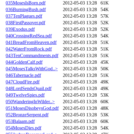
035MosesIsBorn.pdf
2012-05-03 13:28
61K
036BurningBush.pdf
2012-05-03 13:28
54K
037TenPlagues.pdf
2012-05-03 13:28
57K
038FirstPassover.pdf
2012-05-03 13:28
52K
039Exodus.pdf
2012-05-03 13:28
52K
040CrossingRedSea.pdf
2012-05-03 13:28
54K
041BreadFromHeaven.pdf
2012-05-03 13:28
51K
042WaterFromRock.pdf
2012-05-03 13:28
51K
043TenCommandments.pdf
2012-05-03 13:28
51K
044GoldenCalf.pdf
2012-05-03 13:28
45K
045MosesTalksWithGod..>
2012-05-03 13:28
50K
046Tabernacle.pdf
2012-05-03 13:28
51K
047CloudFire.pdf
2012-05-03 13:28
49K
048LordSendsQuail.pdf
2012-05-03 13:28
49K
049TwelveSpies.pdf
2012-05-03 13:28
53K
050WanderingInWilder..>
2012-05-03 13:28
60K
051MosesDisobeysGod.pdf
2012-05-03 13:28
48K
052BronzeSerpent.pdf
2012-05-03 13:28
53K
053Balaam.pdf
2012-05-03 13:28
60K
054MosesDies.pdf
2012-05-03 13:28
54K