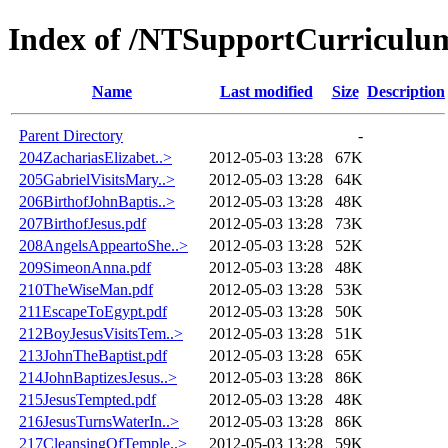
Index of /NTSupportCurricul
Name
Last modified
Size
Description
Parent Directory
-
204ZachariasElizabet..>
2012-05-03 13:28
67K
205GabrielVisitsMary..>
2012-05-03 13:28
64K
206BirthofJohnBaptis..>
2012-05-03 13:28
48K
207BirthofJesus.pdf
2012-05-03 13:28
73K
208AngelsAppeartoShe..>
2012-05-03 13:28
52K
209SimeonAnna.pdf
2012-05-03 13:28
48K
210TheWiseMan.pdf
2012-05-03 13:28
53K
211EscapeToEgypt.pdf
2012-05-03 13:28
50K
212BoyJesusVisitsTem..>
2012-05-03 13:28
51K
213JohnTheBaptist.pdf
2012-05-03 13:28
65K
214JohnBaptizesJesus..>
2012-05-03 13:28
86K
215JesusTempted.pdf
2012-05-03 13:28
48K
216JesusTurnsWaterIn..>
2012-05-03 13:28
86K
217CleansingOfTemple..>
2012-05-03 13:28
59K