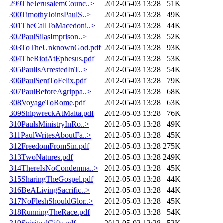
299TheJerusalemCounc..>
2012-05-03 13:28
51K
300TimothyJoinsPaulS..>
2012-05-03 13:28
49K
301TheCallToMacedoni..>
2012-05-03 13:28
44K
302PaulSilasImprison..>
2012-05-03 13:28
52K
303ToTheUnknownGod.pdf
2012-05-03 13:28
93K
304TheRiotAtEphesus.pdf
2012-05-03 13:28
53K
305PaulIsArrestedInT..>
2012-05-03 13:28
54K
306PaulSentToFelix.pdf
2012-05-03 13:28
79K
307PaulBeforeAgrippa..>
2012-05-03 13:28
68K
308VoyageToRome.pdf
2012-05-03 13:28
63K
309ShipwreckAtMalta.pdf
2012-05-03 13:28
76K
310PaulsMinistryInRo..>
2012-05-03 13:28
49K
311PaulWritesAboutFa..>
2012-05-03 13:28
45K
312FreedomFromSin.pdf
2012-05-03 13:28
275K
313TwoNatures.pdf
2012-05-03 13:28
249K
314ThereIsNoCondemna..>
2012-05-03 13:28
45K
315SharingTheGospel.pdf
2012-05-03 13:28
44K
316BeALivingSacrific..>
2012-05-03 13:28
44K
317NoFleshShouldGlor..>
2012-05-03 13:28
45K
318RunningTheRace.pdf
2012-05-03 13:28
54K
319SpiritualGifts.pdf
2012-05-03 13:28
53K