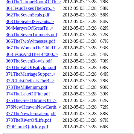
360TheThroneRoomOfTh..>
2012-05-03 13:28
78K
361JesusTakesTheScro..>
2012-05-03 13:28
58K
362TheSevenSeals.pdf
2012-05-03 13:28
56K
363TheSealedServants..>
2012-05-03 13:28
84K
364MartyrsOfGreatTri..>
2012-05-03 13:28
82K
365TheSevenTrumpets.pdf
2012-05-03 13:28
72K
366TheTwoWitnesses.pdf
2012-05-03 13:28
67K
367TheWomanTheChildT..>
2012-05-03 13:28
93K
368JesusAndThe144000..>
2012-05-03 13:28
54K
369TheSevenBowls.pdf
2012-05-03 13:28
70K
370TheFallOfBabylon.pdf
2012-05-03 13:28
68K
371TheMarriageSupper..>
2012-05-03 13:28
64K
372ChristDefeatsTheB..>
2012-05-03 13:28
78K
373TheMillenium.pdf
2012-05-03 13:28
90K
374TheLakeOfFire.pdf
2012-05-03 13:28
39K
375TheGreatThroneOfJ..>
2012-05-03 13:28
62K
376NewHeavenNewEarth..>
2012-05-03 13:28
72K
377TheNewJerusalem.pdf
2012-05-03 13:28
88K
378TheRiverOfLife.pdf
2012-05-03 13:28
97K
379IComeQuickly.pdf
2012-05-03 13:28
66K