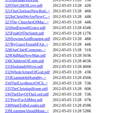
320TheGiftOfLove.pdf
2012-05-03 13:28
42K
321OurGloriousNewBod..>
2012-05-03 13:28
46K
322InChristWeAreNewC..>
2012-05-03 13:28
44K
323The ChurchesOfMac..>
2012-05-03 13:28
44K
324JustEnoughGrace.pdf
2012-05-03 13:28
454K
325FruitOfTheSpirit.pdf
2012-05-03 13:28
127K
326SowingAndReaping.pdf
2012-05-03 13:28
48K
327ByGraceTroughFAit..>
2012-05-03 13:28
44K
328OurChiefCornersto..>
2012-05-03 13:28
51K
329OldManNewMan.pdf
2012-05-03 13:28
563K
330ChildrenOfLight.pdf
2012-05-03 13:28
463K
331HusbandsWives.pdf
2012-05-03 13:28
466K
332WholeArmorOfGod.pdf
2012-05-03 13:28
43K
333ExampleInHumility..>
2012-05-03 13:28
456K
334TheExcellenceOfCh..>
2012-05-03 13:28
53K
335TheChristianHome.pdf
2012-05-03 13:28
60K
336TheDayOfTheLord.pdf
2012-05-03 13:28
53K
337PrayForAllMen.pdf
2012-05-03 13:28
67K
338WantToBeLeader.pdf
2012-05-03 13:28
459K
339LearningAboutMone..>
2012-05-03 13:28
528K