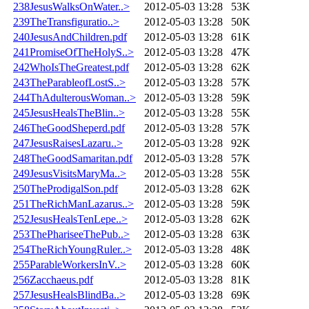
238JesusWalksOnWater..>
2012-05-03 13:28
53K
239TheTransfiguratio..>
2012-05-03 13:28
50K
240JesusAndChildren.pdf
2012-05-03 13:28
61K
241PromiseOfTheHolyS..>
2012-05-03 13:28
47K
242WhoIsTheGreatest.pdf
2012-05-03 13:28
62K
243TheParableofLostS..>
2012-05-03 13:28
57K
244ThAdulterousWoman..>
2012-05-03 13:28
59K
245JesusHealsTheBlin..>
2012-05-03 13:28
55K
246TheGoodSheperd.pdf
2012-05-03 13:28
57K
247JesusRaisesLazaru..>
2012-05-03 13:28
92K
248TheGoodSamaritan.pdf
2012-05-03 13:28
57K
249JesusVisitsMaryMa..>
2012-05-03 13:28
55K
250TheProdigalSon.pdf
2012-05-03 13:28
62K
251TheRichManLazarus..>
2012-05-03 13:28
59K
252JesusHealsTenLepe..>
2012-05-03 13:28
62K
253ThePhariseeThePub..>
2012-05-03 13:28
63K
254TheRichYoungRuler..>
2012-05-03 13:28
48K
255ParableWorkersInV..>
2012-05-03 13:28
60K
256Zacchaeus.pdf
2012-05-03 13:28
81K
257JesusHealsBlindBa..>
2012-05-03 13:28
69K