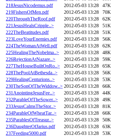
218JesusNicodemus.pdf
2012-05-03 13:28
47K
219FishersOfMen.pdf
2012-05-03 13:28
70K
220ThroughTheRoof.pdf
2012-05-03 13:28
62K
221JesusHealsCripple..>
2012-05-03 13:28
51K
222TheBeatitudes.pdf
2012-05-03 13:28
51K
223LoveYourEnemies.pdf
2012-05-03 13:28
56K
224TheWomanAtWell.pdf
2012-05-03 13:28
62K
225HealingTheNobelma..>
2012-05-03 13:28
48K
226RejectionAtNazare..>
2012-05-03 13:28
59K
227TheHouseBuiltOnRo..>
2012-05-03 13:28
65K
228ThePoolAtBethesda..>
2012-05-03 13:28
56K
229HealingCenturions..>
2012-05-03 13:28
53K
230TheSonOfTheWiddow..>
2012-05-03 13:28
66K
231AnointingJesusFee..>
2012-05-03 13:28
44K
232ParableOfTheSower..>
2012-05-03 13:28
49K
233JesusCalmsTheStor..>
2012-05-03 13:28
81K
234ParableOfWheatTar..>
2012-05-03 13:28
66K
235ParablesOfTreasur..>
2012-05-03 13:28
50K
236DaughterOfJarius.pdf
2012-05-03 13:28
63K
237Feeding5000.pdf
2012-05-03 13:28
53K