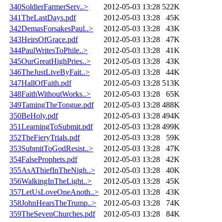
340SoldierFarmerServ..>
2012-05-03 13:28
522K
341TheLastDays.pdf
2012-05-03 13:28
45K
342DemasForsakesPaul..>
2012-05-03 13:28
43K
343HeirsOfGrace.pdf
2012-05-03 13:28
47K
344PaulWritesToPhile..>
2012-05-03 13:28
41K
345OurGreatHighPries..>
2012-05-03 13:28
43K
346TheJustLiveByFait..>
2012-05-03 13:28
44K
347HallOfFaith.pdf
2012-05-03 13:28
513K
348FaithWithoutWorks..>
2012-05-03 13:28
65K
349TamingTheTongue.pdf
2012-05-03 13:28
488K
350BeHoly.pdf
2012-05-03 13:28
494K
351LearningToSubmit.pdf
2012-05-03 13:28
499K
352TheFieryTrials.pdf
2012-05-03 13:28
59K
353SubmitToGodResist..>
2012-05-03 13:28
47K
354FalseProphets.pdf
2012-05-03 13:28
42K
355AsAThiefInTheNigh..>
2012-05-03 13:28
40K
356WalkingInTheLight..>
2012-05-03 13:28
45K
357LetUsLoveOneAnoth..>
2012-05-03 13:28
43K
358JohnHearsTheTrump..>
2012-05-03 13:28
74K
359TheSevenChurches.pdf
2012-05-03 13:28
84K