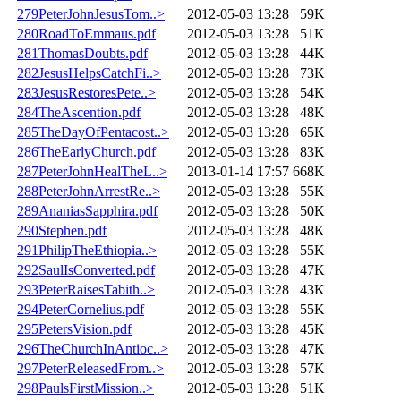
279PeterJohnJesusTom..>
2012-05-03 13:28
59K
280RoadToEmmaus.pdf
2012-05-03 13:28
51K
281ThomasDoubts.pdf
2012-05-03 13:28
44K
282JesusHelpsCatchFi..>
2012-05-03 13:28
73K
283JesusRestoresPete..>
2012-05-03 13:28
54K
284TheAscention.pdf
2012-05-03 13:28
48K
285TheDayOfPentacost..>
2012-05-03 13:28
65K
286TheEarlyChurch.pdf
2012-05-03 13:28
83K
287PeterJohnHealTheL..>
2013-01-14 17:57
668K
288PeterJohnArrestRe..>
2012-05-03 13:28
55K
289AnaniasSapphira.pdf
2012-05-03 13:28
50K
290Stephen.pdf
2012-05-03 13:28
48K
291PhilipTheEthiopia..>
2012-05-03 13:28
55K
292SaulIsConverted.pdf
2012-05-03 13:28
47K
293PeterRaisesTabith..>
2012-05-03 13:28
43K
294PeterCornelius.pdf
2012-05-03 13:28
55K
295PetersVision.pdf
2012-05-03 13:28
45K
296TheChurchInAntioc..>
2012-05-03 13:28
47K
297PeterReleasedFrom..>
2012-05-03 13:28
57K
298PaulsFirstMission..>
2012-05-03 13:28
51K