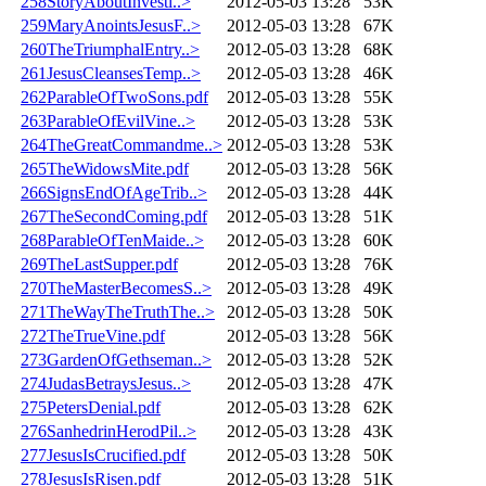
258StoryAboutInvesti..>
2012-05-03 13:28
53K
259MaryAnointsJesusF..>
2012-05-03 13:28
67K
260TheTriumphalEntry..>
2012-05-03 13:28
68K
261JesusCleansesTemp..>
2012-05-03 13:28
46K
262ParableOfTwoSons.pdf
2012-05-03 13:28
55K
263ParableOfEvilVine..>
2012-05-03 13:28
53K
264TheGreatCommandme..>
2012-05-03 13:28
53K
265TheWidowsMite.pdf
2012-05-03 13:28
56K
266SignsEndOfAgeTrib..>
2012-05-03 13:28
44K
267TheSecondComing.pdf
2012-05-03 13:28
51K
268ParableOfTenMaide..>
2012-05-03 13:28
60K
269TheLastSupper.pdf
2012-05-03 13:28
76K
270TheMasterBecomesS..>
2012-05-03 13:28
49K
271TheWayTheTruthThe..>
2012-05-03 13:28
50K
272TheTrueVine.pdf
2012-05-03 13:28
56K
273GardenOfGethseman..>
2012-05-03 13:28
52K
274JudasBetraysJesus..>
2012-05-03 13:28
47K
275PetersDenial.pdf
2012-05-03 13:28
62K
276SanhedrinHerodPil..>
2012-05-03 13:28
43K
277JesusIsCrucified.pdf
2012-05-03 13:28
50K
278JesusIsRisen.pdf
2012-05-03 13:28
51K