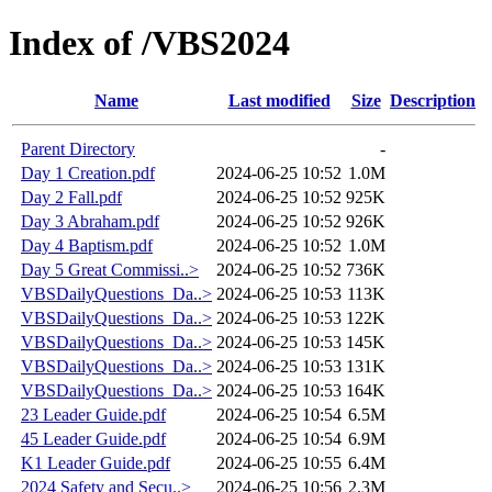
Index of /VBS2024
Name
Last modified
Size
Description
Parent Directory
-
Day 1 Creation.pdf
2024-06-25 10:52
1.0M
Day 2 Fall.pdf
2024-06-25 10:52
925K
Day 3 Abraham.pdf
2024-06-25 10:52
926K
Day 4 Baptism.pdf
2024-06-25 10:52
1.0M
Day 5 Great Commissi..>
2024-06-25 10:52
736K
VBSDailyQuestions_Da..>
2024-06-25 10:53
113K
VBSDailyQuestions_Da..>
2024-06-25 10:53
122K
VBSDailyQuestions_Da..>
2024-06-25 10:53
145K
VBSDailyQuestions_Da..>
2024-06-25 10:53
131K
VBSDailyQuestions_Da..>
2024-06-25 10:53
164K
23 Leader Guide.pdf
2024-06-25 10:54
6.5M
45 Leader Guide.pdf
2024-06-25 10:54
6.9M
K1 Leader Guide.pdf
2024-06-25 10:55
6.4M
2024 Safety and Secu..>
2024-06-25 10:56
2.3M