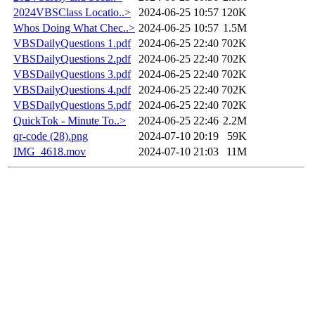
2024VBSClass Locatio..>
2024-06-25 10:57
120K
Whos Doing What Chec..>
2024-06-25 10:57
1.5M
VBSDailyQuestions 1.pdf
2024-06-25 22:40
702K
VBSDailyQuestions 2.pdf
2024-06-25 22:40
702K
VBSDailyQuestions 3.pdf
2024-06-25 22:40
702K
VBSDailyQuestions 4.pdf
2024-06-25 22:40
702K
VBSDailyQuestions 5.pdf
2024-06-25 22:40
702K
QuickTok - Minute To..>
2024-06-25 22:46
2.2M
qr-code (28).png
2024-07-10 20:19
59K
IMG_4618.mov
2024-07-10 21:03
11M