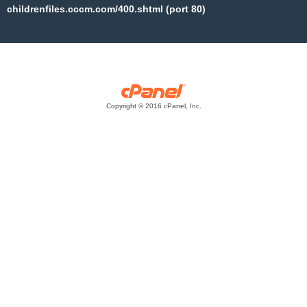
childrenfiles.cccm.com/400.shtml (port 80)
Copyright © 2016 cPanel, Inc.