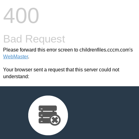
400
Bad Request
Please forward this error screen to childrenfiles.cccm.com's
WebMaster
.
Your browser sent a request that this server could not
understand: